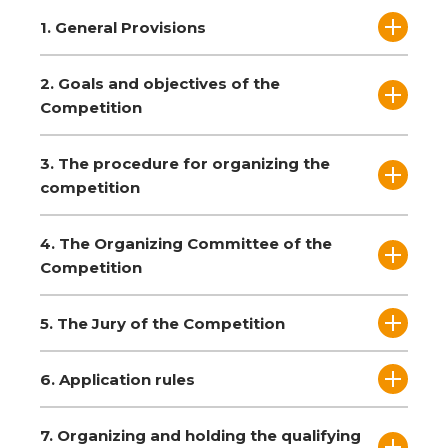
1. General Provisions
2. Goals and objectives of the
Competition
3. The procedure for organizing the
competition
4. The Organizing Committee of the
Competition
5. The Jury of the Competition
6. Application rules
7. Organizing and holding the qualifying