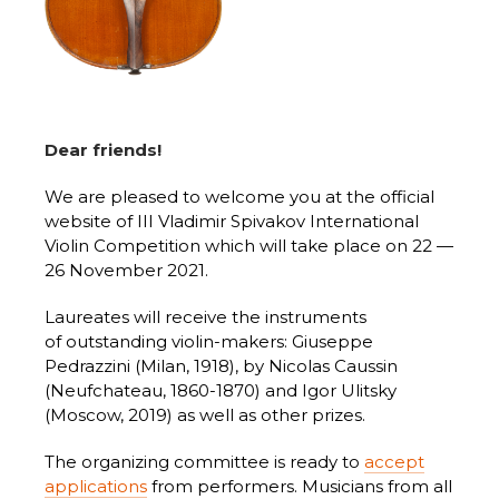
Dear friends!
We are pleased to welcome you at the official
website of III Vladimir Spivakov International
Violin Competition which will take place on 22 —
26 November 2021.
Laureates will receive the instruments
of outstanding violin-makers: Giuseppe
Pedrazzini (Milan, 1918), by Nicolas Caussin
(Neufchateau, 1860-1870) and Igor Ulitsky
(Moscow, 2019) as well as other prizes.
The organizing committee is ready to
accept
applications
from performers. Musicians from all