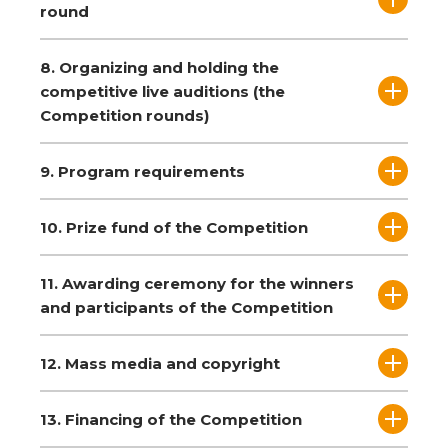
round
8. Organizing and holding the
competitive live auditions (the
Competition rounds)
9. Program requirements
10. Prize fund of the Competition
11. Awarding ceremony for the winners
and participants of the Competition
12. Mass media and copyright
13. Financing of the Competition