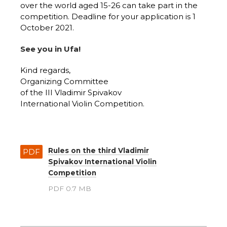
over the world aged 15-26 can take part in the
competition. Deadline for your application is 1
October 2021.
See you in Ufa!
Kind regards,
Organizing Committee
of the III Vladimir Spivakov
International Violin Competition.
Rules on the third Vladimir
PDF
Spivakov International Violin
Competition
PDF 0.7 MB