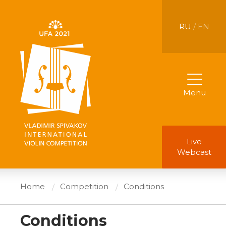
RU
/ EN
Menu
Live
Webcast
Home
Competition
Conditions
Conditions