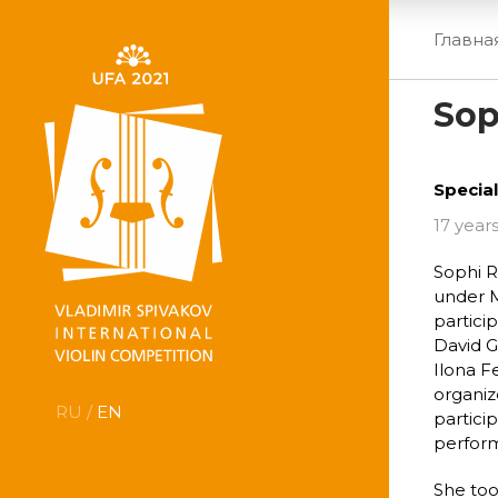
Главна
Sop
Special
17 years
Sophi R
under M
partici
David G
Ilona F
organiz
RU /
EN
partici
perform
She too