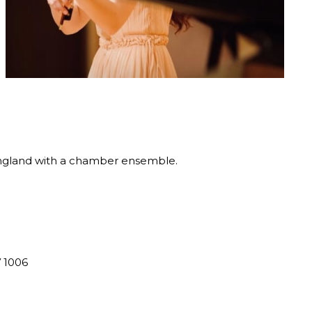
England with a chamber ensemble.
V 1006