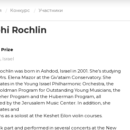
я
Конкурс
Участники
hi Rochlin
 Prize
, Israel
ochlin was born in Ashdod, Israel in 2001. She’s studying
rs. Elena Mazor at the Giv’ataim Conservatory. She
pates in the Young Israel Philharmonic Orchestra, the
oldman Program for Outstanding Young Musicians, the
eher Program and the Huberman Program, all
ed by the Jerusalem Music Center. In addition, she
pates and
s as a soloist at the Keshet Eilon violin courses.
k part and performed in several concerts at the New