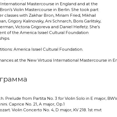
i International Mastercourse in England and at the
Bron’s Violin Mastercourse in Berlin. She took part
er classes with Zakhar Bron, Miriam Fried, Mikhail
n, Grigory Kalinovsky, Ani Schnarch, Boris Garlitsky,
erman, Victoria Grigoreva and Daniel Heifetz. She’s
ient of the America Israel Cultural Foundation
ships.
tions: America Israel Cultural Foundation.
ances at the New Virtuosi International Mastercourse in 
грамма
ach. Prelude from Partita No. 3 for Violin Solo in E major, BW
nini. Caprice No. 21, A major, Op.1
ozart. Violin Concerto No. 4, D major, KV 218. 1st mvt