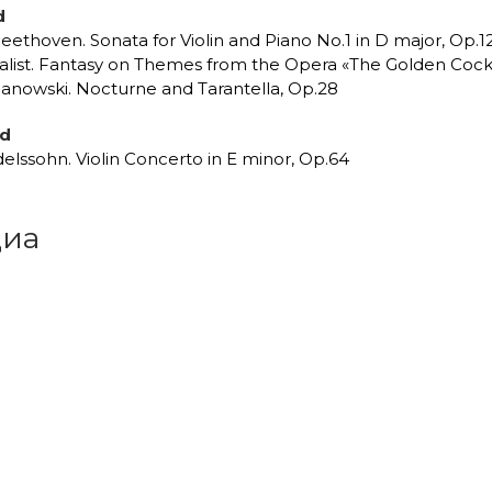
d
Beethoven. Sonata for Violin and Piano No.1 in D major, Op.1
alist. Fantasy on Themes from the Opera «The Golden Coc
anowski. Nocturne and Tarantella, Op.28
nd
elssohn. Violin Concerto in E minor, Op.64
иа