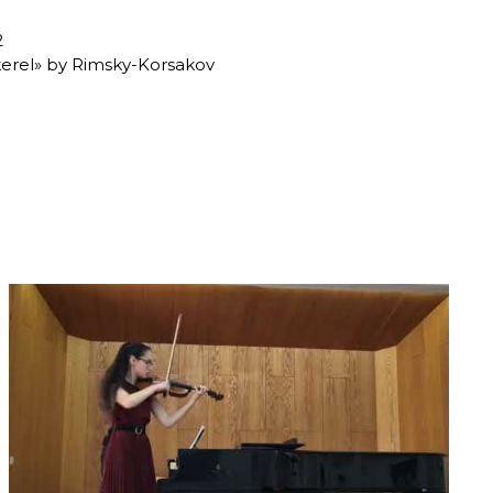
2
kerel» by Rimsky-Korsakov