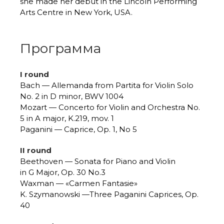
she made her debut in the Lincoln Performing
Arts Centre in New York, USA.
Программа
I round
Bach — Allemanda from Partita for Violin Solo
No. 2 in D minor, BWV 1004
Mozart — Concerto for Violin and Orchestra No.
5 in A major, K.219, mov. 1
Paganini — Caprice, Op. 1, No 5
II round
Beethoven — Sonata for Piano and Violin
in G Major, Op. 30 No.3
Waxman — «Carmen Fantasie»
K. Szymanowski —Three Paganini Caprices, Op.
40