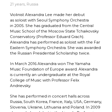
21 years, Russia
Violinist Alexandra Lee made her debut
as soloist with Seoul Symphony Orchestra
in 2005. She has graduated from the Central
Music School of the Moscow State Tchaikovsky
Conservatory (Professor Eduard Grach).
Alexandra has performed as soloist with the Far
Eastern Symphony Orchestra. She was awarded
the Russian Presidential Scholarship twice.
In March 2016 Alexandra won The Yamaha
Music Foundation of Europe award. Alexandra
is currently an undergraduate at the Royal
College of Music with Professor Felix
Andrievsky.
She has performed in concert halls across
Russia, South Korea, France, Italy, USA, Germany,
Slovenia, Ukraine, Lithuania and Poland. In 2009