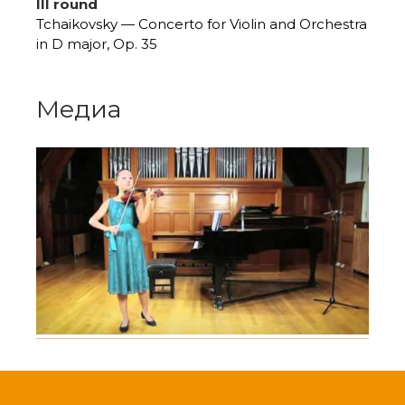
III round
Tchaikovsky — Concerto for Violin and Orchestra
in D major, Op. 35
Медиа