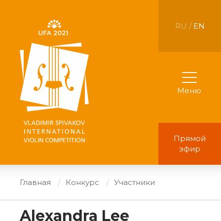
RU /
EN
Меню
Прямой
эфир
Главная
Конкурс
Участники
Alexandra Lee